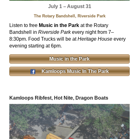
July 1 – August 31
The Rotary Bandshell, Riverside Park
Listen to free
Music in the Park
at the Rotary
Bandshell in
Riverside Park
every night from 7–
8:30pm. Food Trucks will be at
Heritage House
every
evening starting at 6pm.
Music in the Park
Kamloops Music In The Park
Kamloops Ribfest, Hot Nite, Dragon Boats