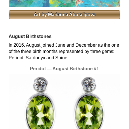
Art by Marianna Abutalipova
August Birthstones
In 2016, August joined June and December as the one
of the three birth months represented by three gems:
Peridot, Sardonyx and Spinel.
Peridot — August Birthstone #1