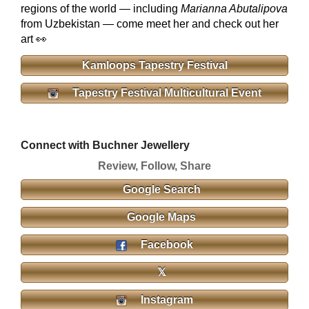
regions of the world — including
Marianna Abutalipova
from Uzbekistan — come meet her and check out her
art 👀
Kamloops Tapestry Festival
Tapestry Festival Multicultural Event
Connect with Buchner Jewellery
Review, Follow, Share
Google Search
Google Maps
Facebook
𝕏
Instagram