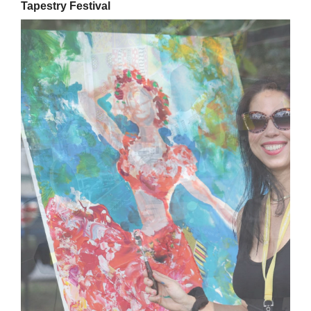
Tapestry Festival