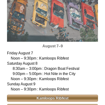
August 7–9
Friday August 7
Noon – 9:30pm : Kamloops Ribfest
Saturday August 8
8:30am – 3:00pm : Dragon Boat Festival
9:00pm – 5:00pm : Hot Nite in the City
Noon – 9:30pm : Kamloops Ribfest
Sunday August 9
Noon – 9:30pm : Kamloops Ribfest
Kamloops Ribfest