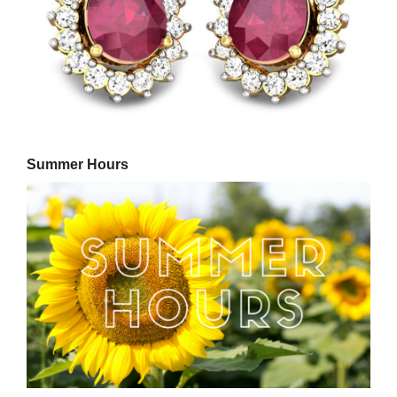
Summer Hours