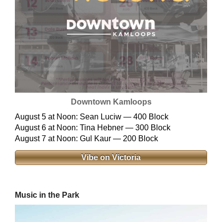
Downtown Kamloops
August 5 at Noon: Sean Luciw — 400 Block
August 6 at Noon: Tina Hebner — 300 Block
August 7 at Noon: Gul Kaur — 200 Block
Vibe on Victoria
Music in the Park