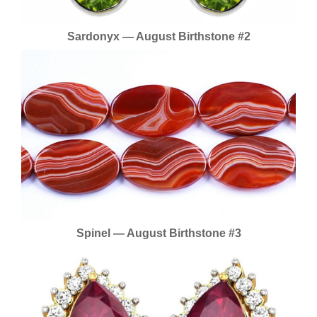
Sardonyx — August Birthstone #2
Spinel — August Birthstone #3