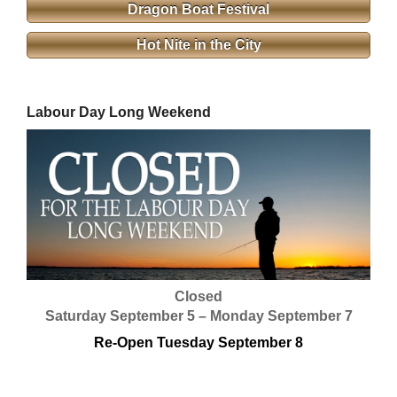
Dragon Boat Festival
Hot Nite in the City
Labour Day Long Weekend
Closed
Saturday September 5 – Monday September 7
Re-Open Tuesday September 8