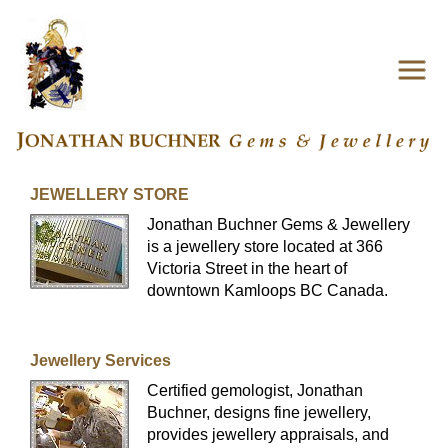
JEWELLERY STORE
Jonathan Buchner Gems & Jewellery
is a jewellery store located at 366
Victoria Street in the heart of
downtown Kamloops BC Canada.
Jewellery Services
Certified gemologist, Jonathan
Buchner, designs fine jewellery,
provides jewellery appraisals, and