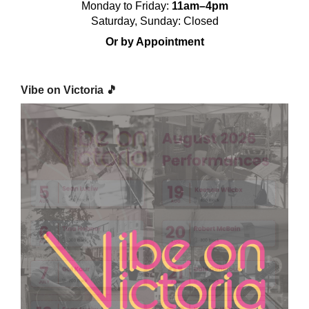
Monday to Friday:
11am–4pm
Saturday, Sunday: Closed
Or by Appointment
Vibe on Victoria 🎵