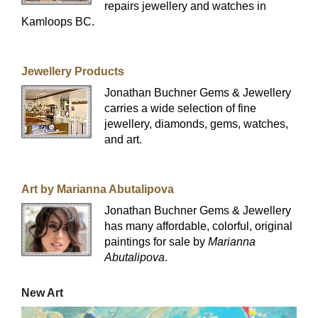
repairs jewellery and watches in
Kamloops BC.
Jewellery Products
Jonathan Buchner Gems & Jewellery
carries a wide selection of fine
jewellery, diamonds, gems, watches,
and art.
Art by Marianna Abutalipova
Jonathan Buchner Gems & Jewellery
has many affordable, colorful, original
paintings for sale by
Marianna
Abutalipova
.
New Art