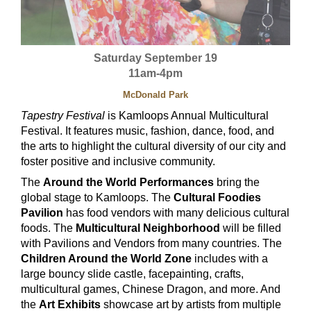
Saturday September 19
11am-4pm
McDonald Park
Tapestry Festival
is Kamloops Annual Multicultural
Festival. It features music, fashion, dance, food, and
the arts to highlight the cultural diversity of our city and
foster positive and inclusive community.
The
Around the World Performances
bring the
global stage to Kamloops. The
Cultural Foodies
Pavilion
has food vendors with many delicious cultural
foods. The
Multicultural Neighborhood
will be filled
with Pavilions and Vendors from many countries. The
Children Around the World Zone
includes with a
large bouncy slide castle, facepainting, crafts,
multicultural games, Chinese Dragon, and more. And
the
Art Exhibits
showcase art by artists from multiple